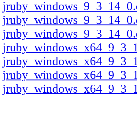
jruby_windows_9_3_14_0.
jruby_windows_9_3_14_0.
jruby_windows_9_3_14_0.
jruby_windows_x64_9_3_1
jruby_windows_x64_9_3_1
jruby_windows_x64_9_3_1
jruby_windows_x64_9_3_1