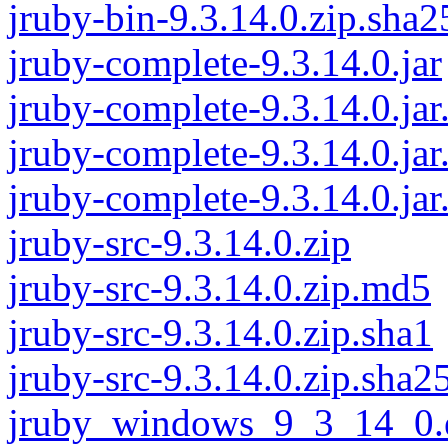
jruby-bin-9.3.14.0.zip.sha2
jruby-complete-9.3.14.0.jar
jruby-complete-9.3.14.0.ja
jruby-complete-9.3.14.0.jar
jruby-complete-9.3.14.0.jar
jruby-src-9.3.14.0.zip
jruby-src-9.3.14.0.zip.md5
jruby-src-9.3.14.0.zip.sha1
jruby-src-9.3.14.0.zip.sha2
jruby_windows_9_3_14_0.