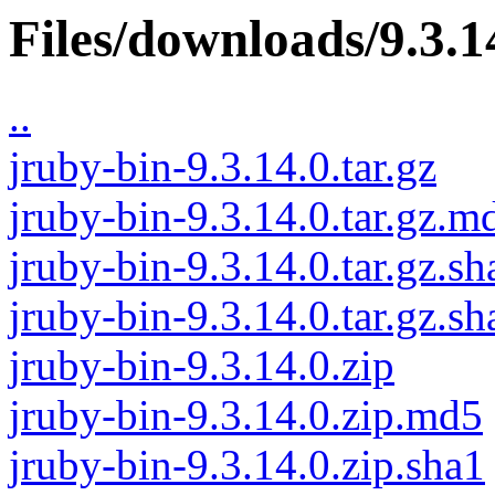
Files/downloads/9.3.1
..
jruby-bin-9.3.14.0.tar.gz
jruby-bin-9.3.14.0.tar.gz.m
jruby-bin-9.3.14.0.tar.gz.sh
jruby-bin-9.3.14.0.tar.gz.s
jruby-bin-9.3.14.0.zip
jruby-bin-9.3.14.0.zip.md5
jruby-bin-9.3.14.0.zip.sha1