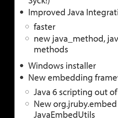
Improved Java Integrat
faster
new java_method, jav
methods
Windows installer
New embedding frame
Java 6 scripting out o
New org.jruby.embed
JavaEmbedUtils