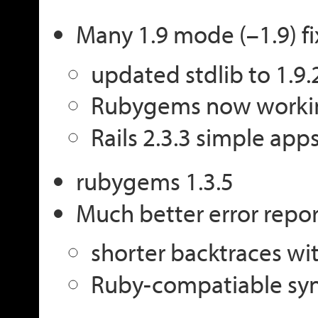
Many 1.9 mode (–1.9) fi
updated stdlib to 1.9
Rubygems now worki
Rails 2.3.3 simple app
rubygems 1.3.5
Much better error repo
shorter backtraces wit
Ruby-compatiable syn