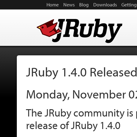
Home
News
Blog
Downloads
Getting
JRuby 1.4.0 Release
Monday, November 0
The JRuby community is 
release of JRuby 1.4.0