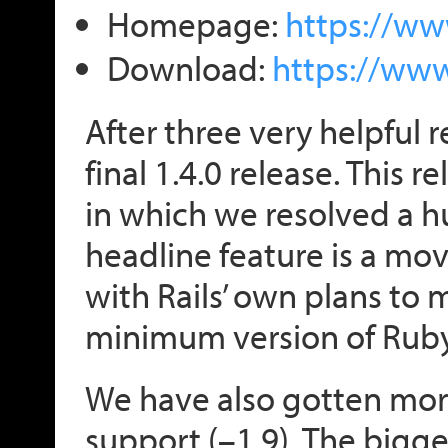
Homepage:
https://ww
Download:
https://ww
After three very helpful 
final 1.4.0 release. This 
in which we resolved a h
headline feature is a mov
with Rails’ own plans to 
minimum version of Ruby
We have also gotten more
support (–1.9). The bigge