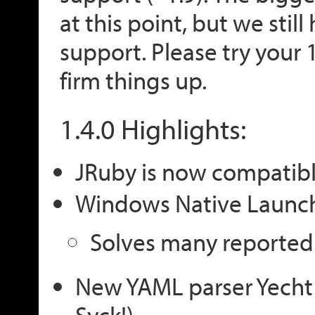
at this point, but we stil
support. Please try your 
firm things up.
1.4.0 Highlights:
JRuby is now compatibl
Windows Native Launc
Solves many reported 
New YAML parser Yecht
Syck!)