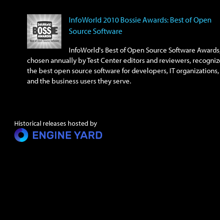
InfoWorld 2010 Bossie Awards: Best of Open
Source Software
InfoWorld's Best of Open Source Software Awards
chosen annually by Test Center editors and reviewers, recogniz
the best open source software for developers, IT organizations,
and the business users they serve.
Historical releases hosted by