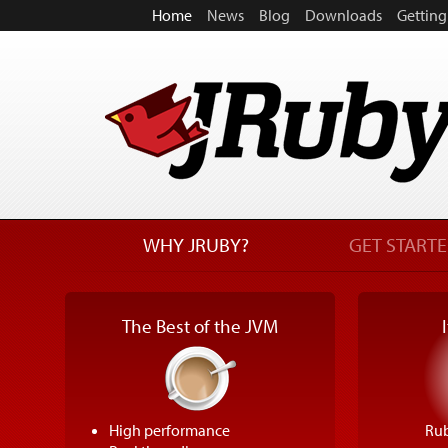
Home
News
Blog
Downloads
Getting
WHY JRUBY?
GET START
The Best of the JVM
High performance
Rub