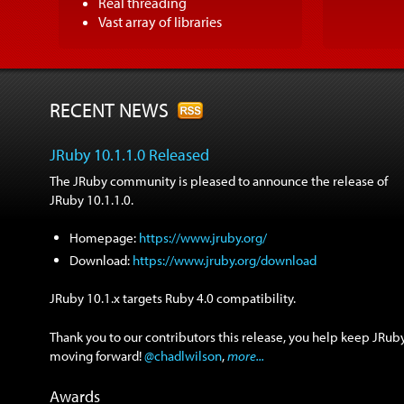
Real threading
Vast array of libraries
RECENT NEWS
JRuby 10.1.1.0 Released
The JRuby community is pleased to announce the release of
JRuby 10.1.1.0.
Homepage:
https://www.jruby.org/
Download:
https://www.jruby.org/download
JRuby 10.1.x targets Ruby 4.0 compatibility.
Thank you to our contributors this release, you help keep JRub
moving forward!
@chadlwilson
,
more...
Awards