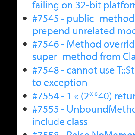
failing on 32-bit platfo
#7545 - public_method
prepend unrelated mo
#7546 - Method overri
super_method from Cla
#7548 - cannot use T::S
to exception
#7554 - 1 « (2**40) retu
#7555 - UnboundMetho
include class
#7558 - Raise NoMemoryE