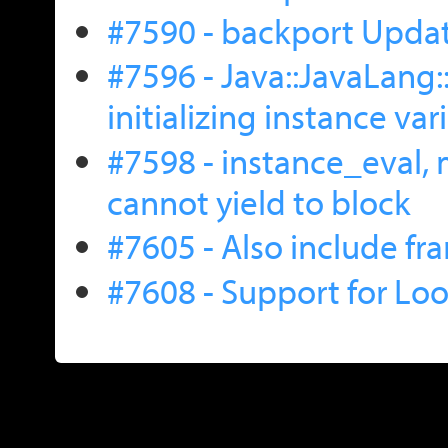
#7590 - backport Upda
#7596 - Java::JavaLang
initializing instance var
#7598 - instance_eval, 
cannot yield to block
#7605 - Also include fr
#7608 - Support for L