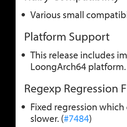
Various small compatibili
Platform Support
This release includes i
LoongArch64 platform. 
Regexp Regression F
Fixed regression which
slower. (
#7484
)