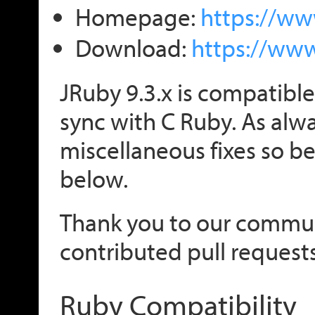
Homepage:
https://ww
Download:
https://ww
JRuby 9.3.x is compatible
sync with C Ruby. As alwa
miscellaneous fixes so be 
below.
Thank you to our comm
contributed pull requests
Ruby Compatibility