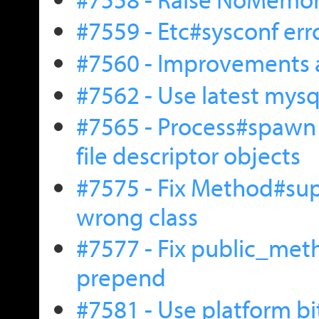
#7559 - Etc#sysconf err
#7560 - Improvements a
#7562 - Use latest mysq
#7565 - Process#spawn 
file descriptor objects
#7575 - Fix Method#su
wrong class
#7577 - Fix public_met
prepend
#7581 - Use platform bit