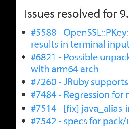
Issues resolved for 9
#5588 - OpenSSL::PKey
results in terminal input
#6821 - Possible unpack
with arm64 arch
#7260 - JRuby supports
#7484 - Regression for
#7514 - [fix] java_alias
#7542 - specs for pack