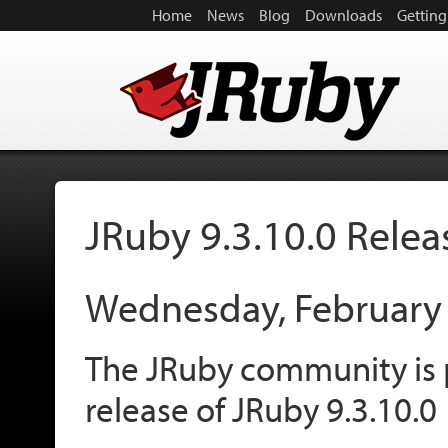
Home
News
Blog
Downloads
Getting
JRuby 9.3.10.0 Rele
Wednesday, February
The JRuby community is 
release of JRuby 9.3.10.0