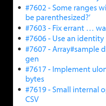
#7602 - Some ranges wil
be parenthesized?’
#7603 - Fix errant … w
#7606 - Use an identity 
#7607 - Array#sample 
gen
#7617 - Implement ulo
bytes
#7619 - Small internal 
CSV