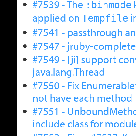
#7539 - The
:binmode
applied on
i
Tempfile
#7541 - passthrough a
#7547 - jruby-complete
#7549 - [ji] support co
java.lang.Thread
#7550 - Fix Enumerabl
not have each method
#7551 - UnboundMethod
include class for modu