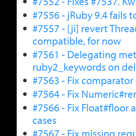
#7552 - Fixes #7537. Kw
#7556 - jRuby 9.4 fails 
#7557 - [ji] revert Thre
compatible, for now
#7561 - Delegating met
ruby2_keywords on del
#7563 - Fix comparator 
#7564 - Fix Numeric#rem
#7566 - Fix Float#floor
cases
#7567 - Fix missing requ