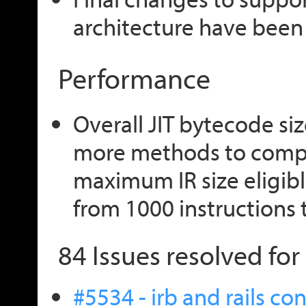
architecture have been
Performance
Overall JIT bytecode si
more methods to compi
maximum IR size eligibl
from 1000 instructions 
84 Issues resolved for 
#5534 - irb and rails c