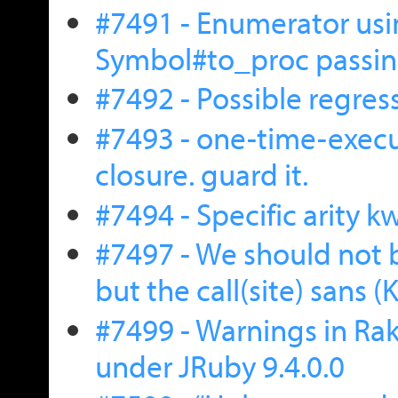
#7491 - Enumerator us
Symbol#to_proc passing
#7492 - Possible regress
#7493 - one-time-exec
closure. guard it.
#7494 - Specific arity 
#7497 - We should not b
but the call(site) sans 
#7499 - Warnings in Rake
under JRuby 9.4.0.0