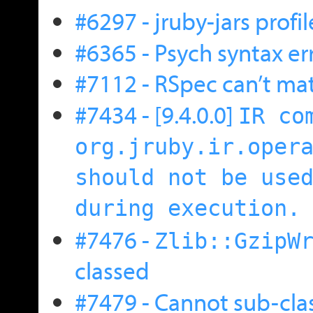
#6297 - jruby-jars profil
#6365 - Psych syntax er
#7112 - RSpec can’t matc
#7434 - [9.4.0.0]
IR co
org.jruby.ir.oper
should not be use
during execution.
#7476 -
Zlib::GzipW
classed
#7479 - Cannot sub-cla