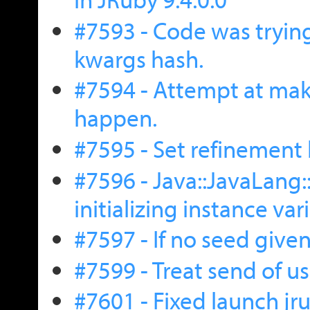
#7593 - Code was trying
kwargs hash.
#7594 - Attempt at maki
happen.
#7595 - Set refinement 
#7596 - Java::JavaLang
initializing instance var
#7597 - If no seed give
#7599 - Treat send of us
#7601 - Fixed launch j