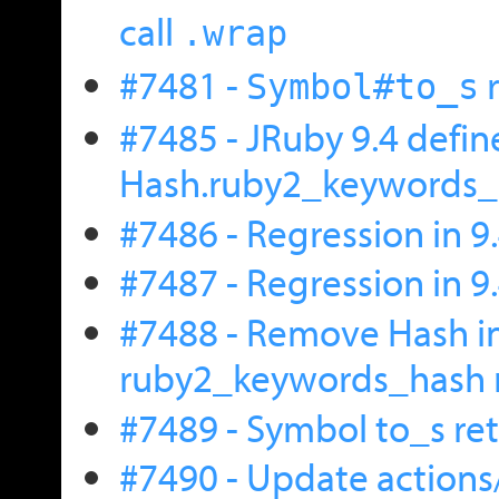
call
.wrap
#7481 -
r
Symbol#to_s
#7485 - JRuby 9.4 defin
Hash.ruby2_keywords_h
#7486 - Regression in 9.
#7487 - Regression in 9.
#7488 - Remove Hash i
ruby2_keywords_hash
#7489 - Symbol to_s ret
#7490 - Update actions