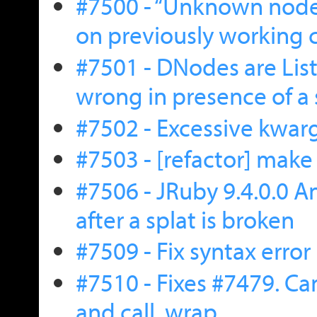
#7500 - “Unknown node 
on previously working 
#7501 - DNodes are Li
wrong in presence of a 
#7502 - Excessive kwar
#7503 - [refactor] make
#7506 - JRuby 9.4.0.0
after a splat is broken
#7509 - Fix syntax error
#7510 - Fixes #7479. Ca
and call .wrap