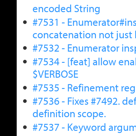
encoded String
#7531 - Enumerator#ins
concatenation not just
#7532 - Enumerator ins
#7534 - [feat] allow e
$VERBOSE
#7535 - Refinement reg
#7536 - Fixes #7492. d
definition scope.
#7537 - Keyword argume