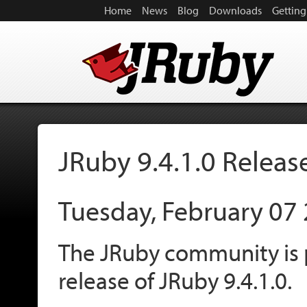
Home
News
Blog
Downloads
Getting
JRuby 9.4.1.0 Releas
Tuesday, February 07
The JRuby community is 
release of JRuby 9.4.1.0.