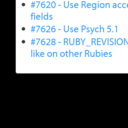
#7620 - Use Region acce
fields
#7626 - Use Psych 5.1
#7628 - RUBY_REVISION i
like on other Rubies