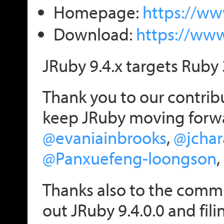
Homepage:
https://ww
Download:
https://ww
JRuby 9.4.x targets Ruby 
Thank you to our contribu
keep JRuby moving forw
@evaniainbrooks
,
@jchar
@Panxuefeng-loongson
,
Thanks also to the commu
out JRuby 9.4.0.0 and fili