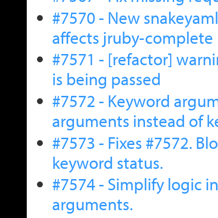
#7570 - New snakeyaml 
affects jruby-complete
#7571 - [refactor] war
is being passed
#7572 - Keyword argum
arguments instead of 
#7573 - Fixes #7572. Bl
keyword status.
#7574 - Simplify logic i
arguments.