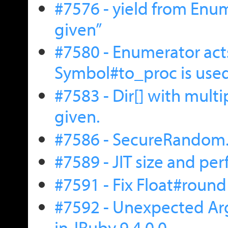
#7576 - yield from Enum
given”
#7580 - Enumerator act
Symbol#to_proc is use
#7583 - Dir[] with multip
given.
#7586 - SecureRandom
#7589 - JIT size and p
#7591 - Fix Float#round
#7592 - Unexpected Arg
in JRuby 9.4.0.0