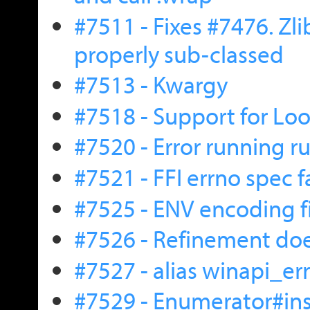
#7511 - Fixes #7476. Zl
properly sub-classed
#7513 - Kwargy
#7518 - Support for L
#7520 - Error running r
#7521 - FFI errno spec 
#7525 - ENV encoding f
#7526 - Refinement does
#7527 - alias winapi_err
#7529 - Enumerator#ins