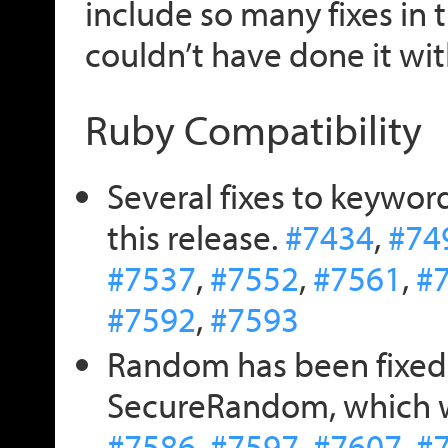
include so many fixes in 
couldn’t have done it wi
Ruby Compatibility
Several fixes to keywor
this release.
#7434
,
#74
#7537
,
#7552
,
#7561
,
#
#7592
,
#7593
Random has been fixed 
SecureRandom, which wa
#7586
,
#7597
,
#7607
,
#