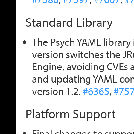
Standard Library
The Psych YAML library i
version switches the J
Engine, avoiding CVEs 
and updating YAML comp
version 1.2.
#6365
,
#75
Platform Support
Final changes to suppo