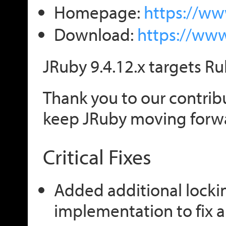
Homepage:
https://ww
Download:
https://ww
JRuby 9.4.12.x targets Ru
Thank you to our contribu
keep JRuby moving forw
Critical Fixes
Added additional locki
implementation to fix a