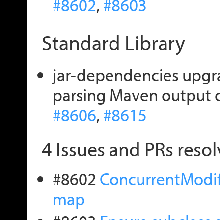
#8602
,
#8603
Standard Library
jar-dependencies upgrad
parsing Maven output o
#8606
,
#8615
4 Issues and PRs resol
#8602
ConcurrentModifi
map