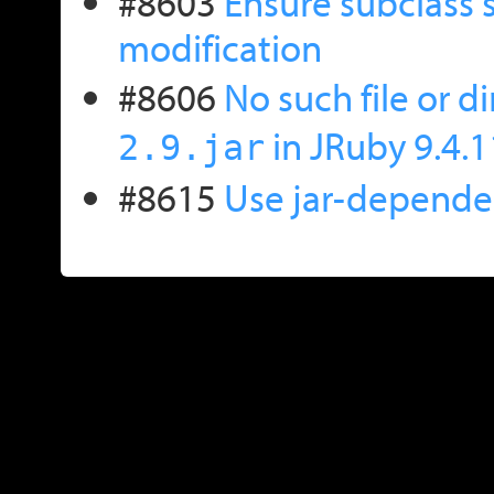
#8603
Ensure subclass 
modification
#8606
No such file or d
in JRuby 9.4.1
2.9.jar
#8615
Use jar-dependen