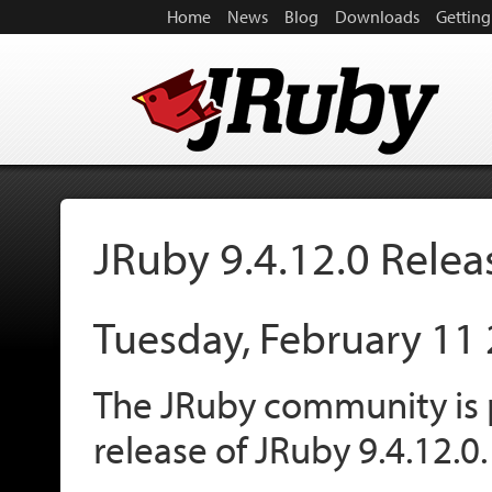
Home
News
Blog
Downloads
Getting
JRuby 9.4.12.0 Rele
Tuesday, February 11
The JRuby community is 
release of JRuby 9.4.12.0.