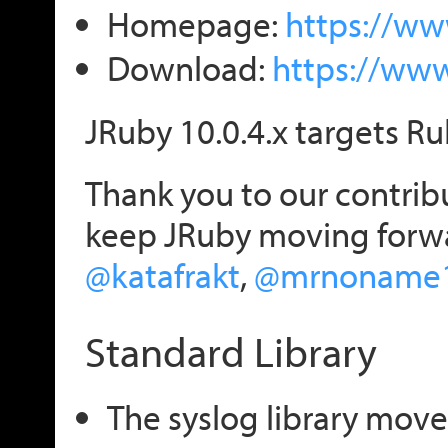
Homepage:
https://ww
Download:
https://ww
JRuby 10.0.4.x targets Ru
Thank you to our contribu
keep JRuby moving forw
@katafrakt
,
@mrnoname
Standard Library
The syslog library move