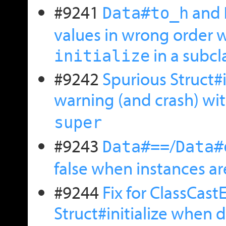
#9241
and
Data#to_h
values in wrong order 
in a subcl
initialize
#9242
Spurious Struct#
warning (and crash) wi
super
#9243
/
Data#==
Data#
false when instances a
#9244
Fix for ClassCast
Struct#initialize when 