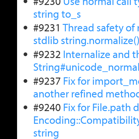
#9230
Use normal call 
string to_s
#9231
Thread safety of 
stdlib string.normalize(
#9232
Internalize and t
String#unicode_normal
#9237
Fix for import_m
another refined metho
#9240
Fix for File.path 
Encoding::Compatibility
string