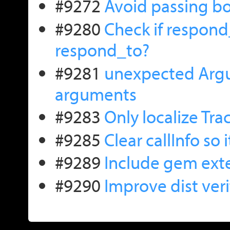
#9272
Avoid passing b
#9280
Check if respond
respond_to?
#9281
unexpected Argu
arguments
#9283
Only localize Tra
#9285
Clear callInfo so 
#9289
Include gem exten
#9290
Improve dist veri