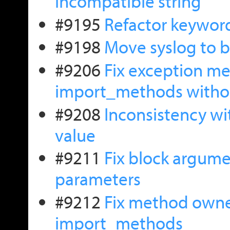
incompatible string
#9195
Refactor keywor
#9198
Move syslog to 
#9206
Fix exception me
import_methods witho
#9208
Inconsistency wi
value
#9211
Fix block argume
parameters
#9212
Fix method owne
import_methods