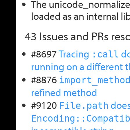
The unicode_normalize l
loaded as an internal lib
43 Issues and PRs reso
#8697
Tracing
do
:call
running on a different 
#8876
import_metho
refined method
#9120
doesn
File.path
Encoding::Compati