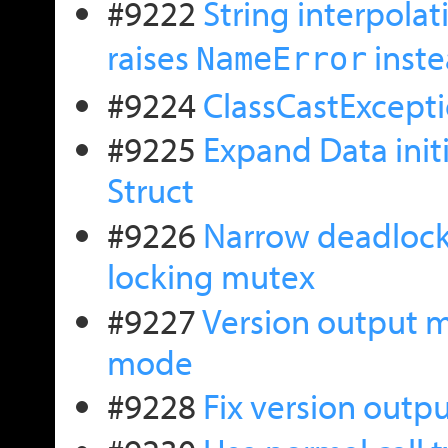
#9222
String interpolat
raises
inste
NameError
#9224
ClassCastExcepti
#9225
Expand Data initi
Struct
#9226
Narrow deadlock 
locking mutex
#9227
Version output m
mode
#9228
Fix version outpu