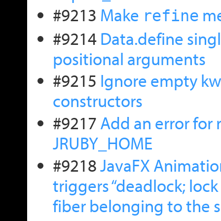
#9213
Make
me
refine
#9214
Data.define singl
positional arguments
#9215
Ignore empty kwr
constructors
#9217
Add an error for
JRUBY_HOME
#9218
JavaFX Animatio
triggers “deadlock; loc
fiber belonging to the 