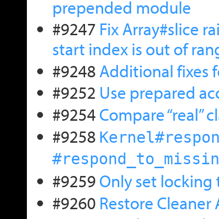
prepended module
#9247
Fix Array#slice r
start index is out of ra
#9248
Additional fixes
#9252
Use prepared acce
#9254
Compare “real” c
#9258
Kernel#respo
#respond_to_missi
#9259
Only set locking
#9260
Restore Cleaner