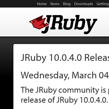
Home
News
Blog
Downloads
Getting
JRuby 10.0.4.0 Rele
Wednesday, March 04
The JRuby community is 
release of JRuby 10.0.4.0.