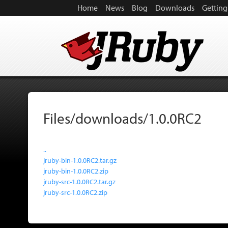
Home
News
Blog
Downloads
Getting
Files/downloads/1.0.0RC2
..
jruby-bin-1.0.0RC2.tar.gz
jruby-bin-1.0.0RC2.zip
jruby-src-1.0.0RC2.tar.gz
jruby-src-1.0.0RC2.zip