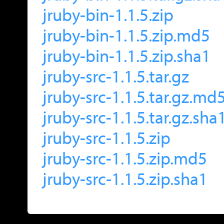
jruby-bin-1.1.5.zip
jruby-bin-1.1.5.zip.md5
jruby-bin-1.1.5.zip.sha1
jruby-src-1.1.5.tar.gz
jruby-src-1.1.5.tar.gz.md
jruby-src-1.1.5.tar.gz.sha
jruby-src-1.1.5.zip
jruby-src-1.1.5.zip.md5
jruby-src-1.1.5.zip.sha1