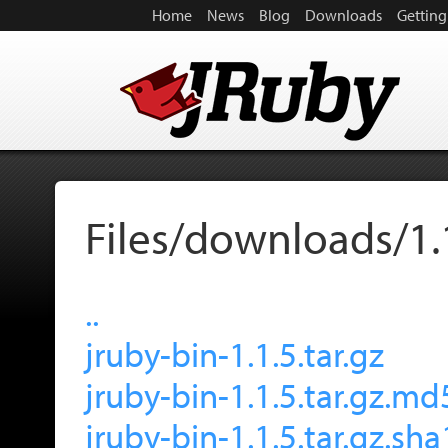
Home
News
Blog
Downloads
Getting
Files/downloads/1.
..
jruby-bin-1.1.5.tar.gz
jruby-bin-1.1.5.tar.gz.md
jruby-bin-1.1.5.tar.gz.sha