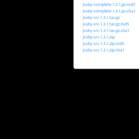
jruby-complete-1.3.1.jar.md5
jruby-complete-1.3.1.jar.sha1
jruby-src-1.3.1.tar.gz
jruby-src-1.3.1.tar.gz.md5
jruby-src-1.3.1.tar.gz.sha1
jruby-src-1.3.1.zip
jruby-src-1.3.1.zip.md5
jruby-src-1.3.1.zip.sha1