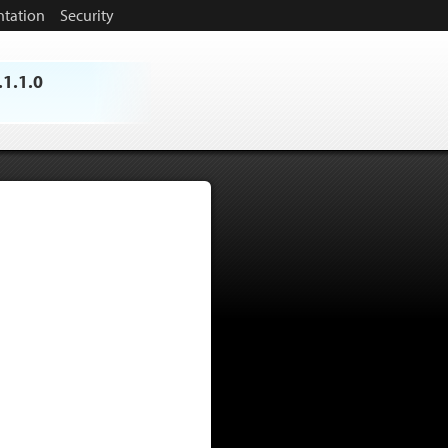
tation
Security
.1.1.0