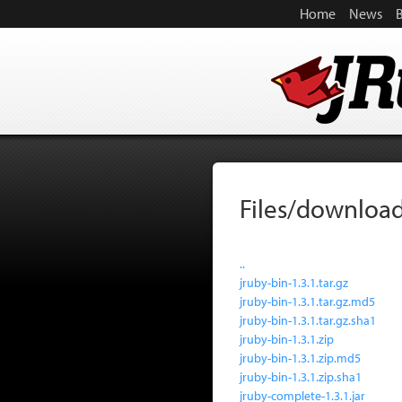
Home
News
Files/download
..
jruby-bin-1.3.1.tar.gz
jruby-bin-1.3.1.tar.gz.md5
jruby-bin-1.3.1.tar.gz.sha1
jruby-bin-1.3.1.zip
jruby-bin-1.3.1.zip.md5
jruby-bin-1.3.1.zip.sha1
jruby-complete-1.3.1.jar