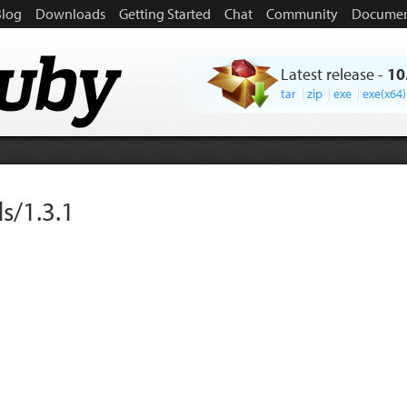
Blog
Downloads
Getting Started
Chat
Community
Documen
Latest release
-
10
tar
zip
exe
exe(x64)
s/1.3.1