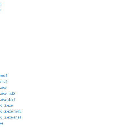
5
a1
.md5
.sha1
.exe
.exe.md5
.exe.sha1
6_2.exe
16_2.exe.md5
6_2.exe.sha1
xe