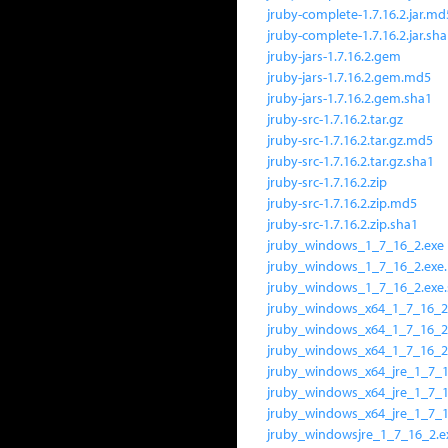
jruby-complete-1.7.16.2.jar.md
jruby-complete-1.7.16.2.jar.sh
jruby-jars-1.7.16.2.gem
jruby-jars-1.7.16.2.gem.md5
jruby-jars-1.7.16.2.gem.sha1
jruby-src-1.7.16.2.tar.gz
jruby-src-1.7.16.2.tar.gz.md5
jruby-src-1.7.16.2.tar.gz.sha1
jruby-src-1.7.16.2.zip
jruby-src-1.7.16.2.zip.md5
jruby-src-1.7.16.2.zip.sha1
jruby_windows_1_7_16_2.exe
jruby_windows_1_7_16_2.exe
jruby_windows_1_7_16_2.exe
jruby_windows_x64_1_7_16_2
jruby_windows_x64_1_7_16_2
jruby_windows_x64_1_7_16_2
jruby_windows_x64_jre_1_7_1
jruby_windows_x64_jre_1_7_
jruby_windows_x64_jre_1_7_1
jruby_windowsjre_1_7_16_2.e