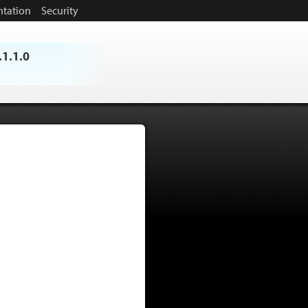
tation
Security
.1.1.0