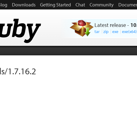
Blog
Downloads
Getting Started
Chat
Community
Documen
Latest release
-
10
tar
zip
exe
exe(x64)
s/1.7.16.2