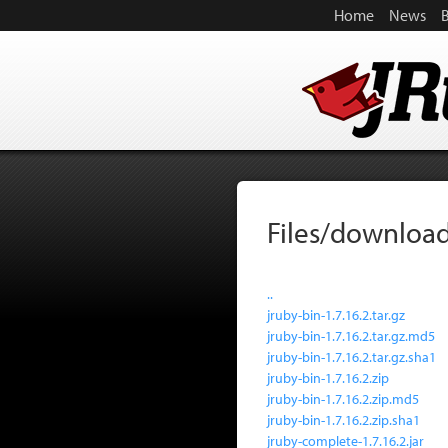
Home
News
Files/download
..
jruby-bin-1.7.16.2.tar.gz
jruby-bin-1.7.16.2.tar.gz.md5
jruby-bin-1.7.16.2.tar.gz.sha1
jruby-bin-1.7.16.2.zip
jruby-bin-1.7.16.2.zip.md5
jruby-bin-1.7.16.2.zip.sha1
jruby-complete-1.7.16.2.jar