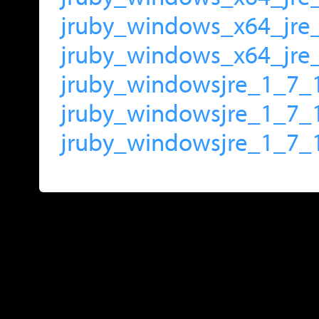
jruby_windows_x64_jre
jruby_windows_x64_jre_
jruby_windowsjre_1_7_
jruby_windowsjre_1_7_
jruby_windowsjre_1_7_1