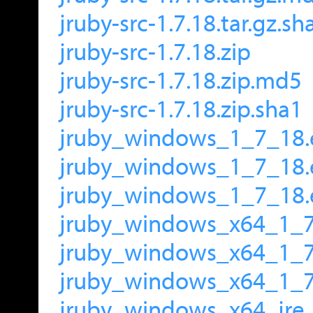
jruby-src-1.7.18.tar.gz.sh
jruby-src-1.7.18.zip
jruby-src-1.7.18.zip.md5
jruby-src-1.7.18.zip.sha1
jruby_windows_1_7_18.
jruby_windows_1_7_18.
jruby_windows_1_7_18.
jruby_windows_x64_1_7
jruby_windows_x64_1_7
jruby_windows_x64_1_7
jruby_windows_x64_jre