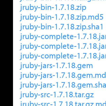
jruby-bin-1.7.18.zip
jruby-bin-1.7.18.zip.md5
jruby-bin-1.7.18.zip.sha1
jruby-complete-1.7.18.ja
jruby-complete-1.7.18.j
jruby-complete-1.7.18.ja
jruby-jars-1.7.18.gem
jruby-jars-1.7.18.gem.m
jruby-jars-1.7.18.gem.sh
jruby-src-1.7.18.tar.gz
jruby-src-1.7.18.tar.gz.m