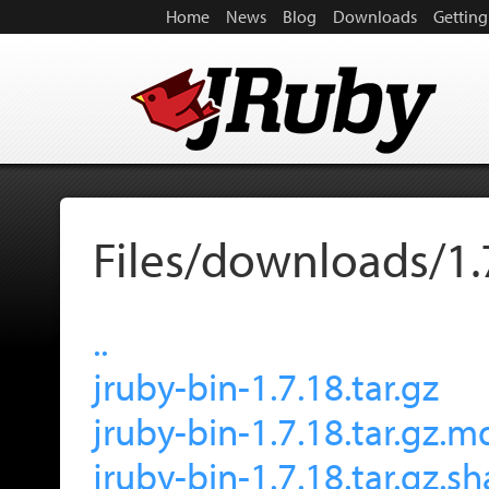
Home
News
Blog
Downloads
Getting
Files/downloads/1.
..
jruby-bin-1.7.18.tar.gz
jruby-bin-1.7.18.tar.gz.m
jruby-bin-1.7.18.tar.gz.s