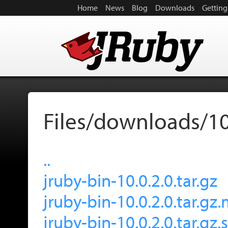
Home
News
Blog
Downloads
Getting
Files/downloads/10
..
jruby-bin-10.0.2.0.tar.gz
jruby-bin-10.0.2.0.tar.gz
jruby-bin-10.0.2.0.tar.gz.