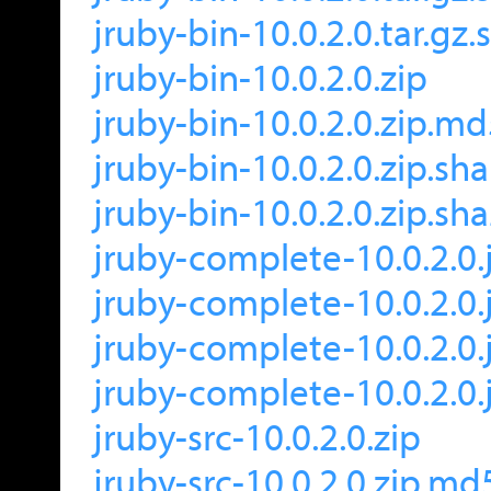
jruby-bin-10.0.2.0.tar.gz
jruby-bin-10.0.2.0.zip
jruby-bin-10.0.2.0.zip.m
jruby-bin-10.0.2.0.zip.sh
jruby-bin-10.0.2.0.zip.sh
jruby-complete-10.0.2.0.
jruby-complete-10.0.2.0.
jruby-complete-10.0.2.0.
jruby-complete-10.0.2.0.
jruby-src-10.0.2.0.zip
jruby-src-10.0.2.0.zip.md