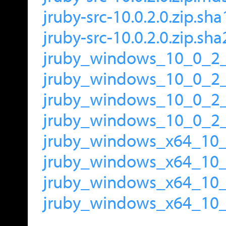
jruby-src-10.0.2.0.zip.sha
jruby-src-10.0.2.0.zip.sh
jruby_windows_10_0_2_
jruby_windows_10_0_2
jruby_windows_10_0_2_
jruby_windows_10_0_2_
jruby_windows_x64_10_
jruby_windows_x64_10
jruby_windows_x64_10_
jruby_windows_x64_10_