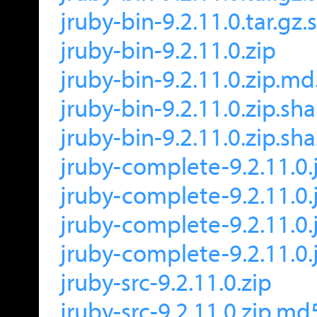
jruby-bin-9.2.11.0.tar.gz
jruby-bin-9.2.11.0.zip
jruby-bin-9.2.11.0.zip.m
jruby-bin-9.2.11.0.zip.sh
jruby-bin-9.2.11.0.zip.sh
jruby-complete-9.2.11.0.
jruby-complete-9.2.11.0.
jruby-complete-9.2.11.0.
jruby-complete-9.2.11.0.
jruby-src-9.2.11.0.zip
jruby-src-9.2.11.0.zip.md