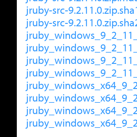
jruby-src-9.2.11.0.zip.sha
jruby-src-9.2.11.0.zip.sh
jruby_windows_9_2_11_
jruby_windows_9_2_11
jruby_windows_9_2_11_
jruby_windows_9_2_11_
jruby_windows_x64_9_2
jruby_windows_x64_9_
jruby_windows_x64_9_2
jruby_windows_x64_9_2