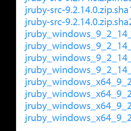
jruby-src-9.2.14.0.zip.sha
jruby-src-9.2.14.0.zip.sh
jruby_windows_9_2_14_
jruby_windows_9_2_14
jruby_windows_9_2_14_
jruby_windows_9_2_14_
jruby_windows_x64_9_2
jruby_windows_x64_9_
jruby_windows_x64_9_2
jruby_windows_x64_9_2