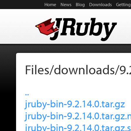
Home
News
Blog
Downloads
Getting
Files/downloads/9.
..
jruby-bin-9.2.14.0.tar.gz
jruby-bin-9.2.14.0.tar.gz
jruby-bin-9.2.14.0.tar.gz.