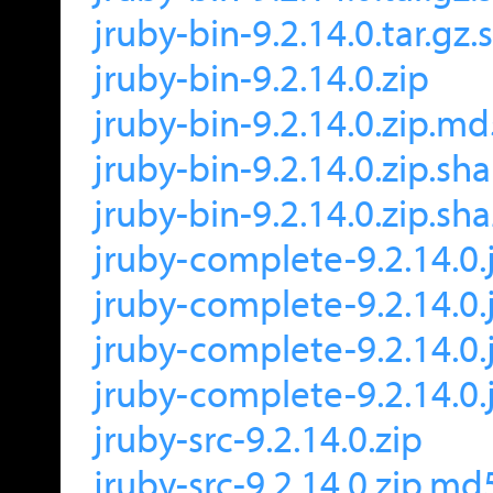
jruby-bin-9.2.14.0.tar.gz
jruby-bin-9.2.14.0.zip
jruby-bin-9.2.14.0.zip.m
jruby-bin-9.2.14.0.zip.sh
jruby-bin-9.2.14.0.zip.sh
jruby-complete-9.2.14.0.
jruby-complete-9.2.14.0.
jruby-complete-9.2.14.0.
jruby-complete-9.2.14.0.
jruby-src-9.2.14.0.zip
jruby-src-9.2.14.0.zip.md