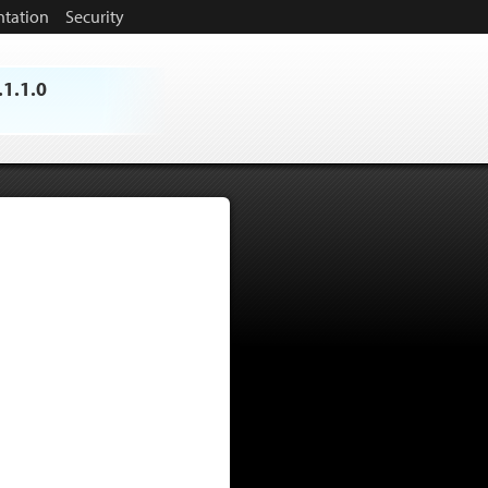
tation
Security
.1.1.0