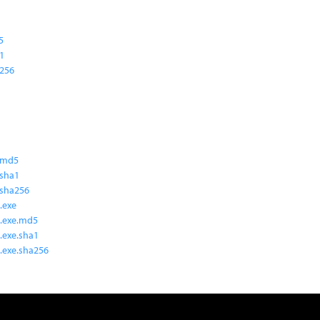
5
a1
a256
.md5
.sha1
.sha256
.exe
.exe.md5
.exe.sha1
.exe.sha256