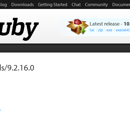
Blog
Downloads
Getting Started
Chat
Community
Documen
Latest release
-
10
tar
zip
exe
exe(x64)
s/9.2.16.0
6