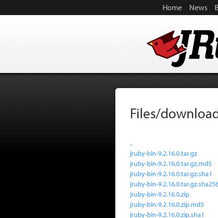
Home
News
Files/download
..
jruby-bin-9.2.16.0.tar.gz
jruby-bin-9.2.16.0.tar.gz.md5
jruby-bin-9.2.16.0.tar.gz.sha1
jruby-bin-9.2.16.0.tar.gz.sha25
jruby-bin-9.2.16.0.zip
jruby-bin-9.2.16.0.zip.md5
jruby-bin-9.2.16.0.zip.sha1