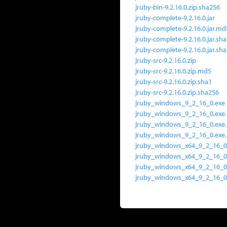
jruby-bin-9.2.16.0.zip.sha256
jruby-complete-9.2.16.0.jar
jruby-complete-9.2.16.0.jar.md
jruby-complete-9.2.16.0.jar.sh
jruby-complete-9.2.16.0.jar.sh
jruby-src-9.2.16.0.zip
jruby-src-9.2.16.0.zip.md5
jruby-src-9.2.16.0.zip.sha1
jruby-src-9.2.16.0.zip.sha256
jruby_windows_9_2_16_0.exe
jruby_windows_9_2_16_0.exe
jruby_windows_9_2_16_0.exe
jruby_windows_9_2_16_0.exe
jruby_windows_x64_9_2_16_0
jruby_windows_x64_9_2_16_0
jruby_windows_x64_9_2_16_0
jruby_windows_x64_9_2_16_0