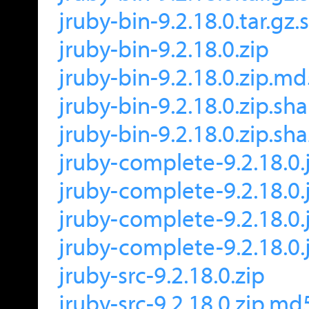
jruby-bin-9.2.18.0.tar.gz
jruby-bin-9.2.18.0.zip
jruby-bin-9.2.18.0.zip.m
jruby-bin-9.2.18.0.zip.sh
jruby-bin-9.2.18.0.zip.sh
jruby-complete-9.2.18.0.
jruby-complete-9.2.18.0.
jruby-complete-9.2.18.0.
jruby-complete-9.2.18.0.
jruby-src-9.2.18.0.zip
jruby-src-9.2.18.0.zip.md