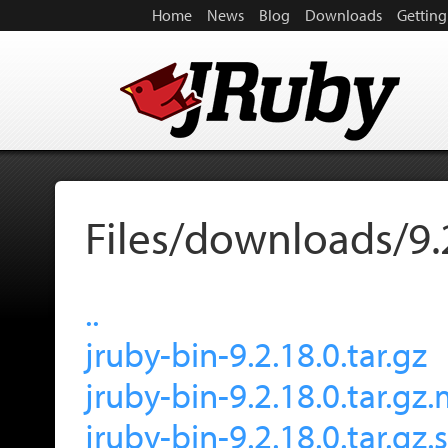
Home
News
Blog
Downloads
Getting
Files/downloads/9.
..
jruby-bin-9.2.18.0.tar.gz
jruby-bin-9.2.18.0.tar.gz
jruby-bin-9.2.18.0.tar.gz.