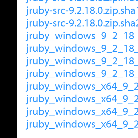
jruby-src-9.2.18.0.zip.sha
jruby-src-9.2.18.0.zip.sh
jruby_windows_9_2_18_
jruby_windows_9_2_18
jruby_windows_9_2_18_
jruby_windows_9_2_18_
jruby_windows_x64_9_2
jruby_windows_x64_9_
jruby_windows_x64_9_2
jruby_windows_x64_9_2