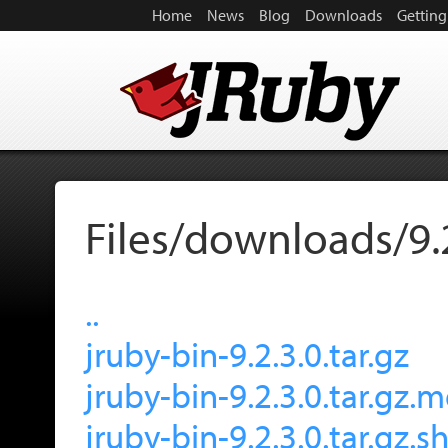
Home
News
Blog
Downloads
Getting
Files/downloads/9.
..
jruby-bin-9.2.3.0.tar.gz
jruby-bin-9.2.3.0.tar.gz.
jruby-bin-9.2.3.0.tar.gz.s