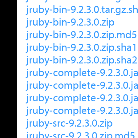
jruby-bin-9.2.3.0.tar.gz.
jruby-bin-9.2.3.0.zip
jruby-bin-9.2.3.0.zip.md5
jruby-bin-9.2.3.0.zip.sha1
jruby-bin-9.2.3.0.zip.sha
jruby-complete-9.2.3.0.ja
jruby-complete-9.2.3.0.j
jruby-complete-9.2.3.0.ja
jruby-complete-9.2.3.0.j
jruby-src-9.2.3.0.zip
jruby-src-9.2.3.0.zip.md5