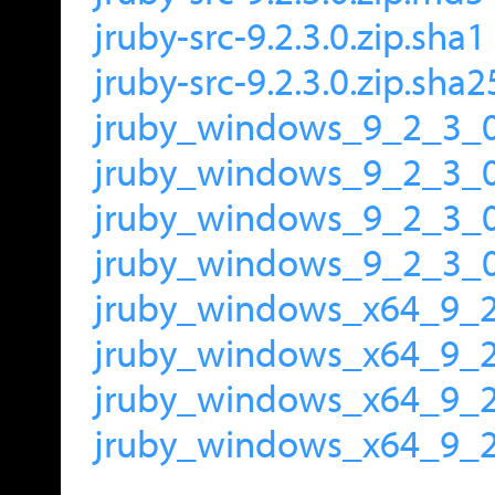
jruby-src-9.2.3.0.zip.sha1
jruby-src-9.2.3.0.zip.sha
jruby_windows_9_2_3_0
jruby_windows_9_2_3_0
jruby_windows_9_2_3_0
jruby_windows_9_2_3_0
jruby_windows_x64_9_2
jruby_windows_x64_9_
jruby_windows_x64_9_2
jruby_windows_x64_9_2