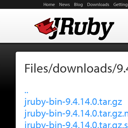
Home
News
Blog
Downloads
Getting
Files/downloads/9.
..
jruby-bin-9.4.14.0.tar.gz
jruby-bin-9.4.14.0.tar.gz
jruby-bin-9.4.14.0.tar.gz.