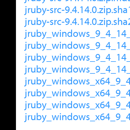
jruby-src-9.4.14.0.zip.sha
jruby-src-9.4.14.0.zip.sh
jruby_windows_9_4_14_
jruby_windows_9_4_14
jruby_windows_9_4_14_
jruby_windows_9_4_14_
jruby_windows_x64_9_4
jruby_windows_x64_9_
jruby_windows_x64_9_4
jruby_windows_x64_9_4