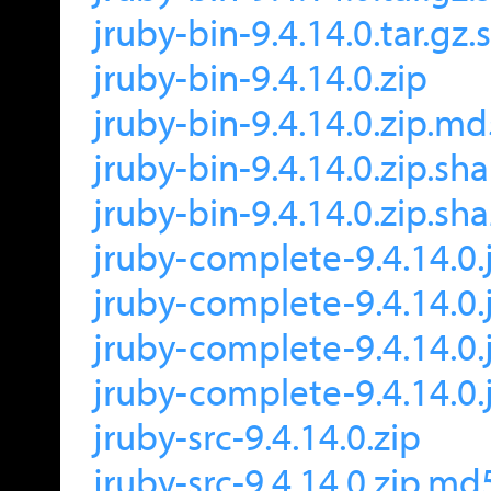
jruby-bin-9.4.14.0.tar.gz
jruby-bin-9.4.14.0.zip
jruby-bin-9.4.14.0.zip.m
jruby-bin-9.4.14.0.zip.sh
jruby-bin-9.4.14.0.zip.sh
jruby-complete-9.4.14.0.
jruby-complete-9.4.14.0.
jruby-complete-9.4.14.0.
jruby-complete-9.4.14.0.
jruby-src-9.4.14.0.zip
jruby-src-9.4.14.0.zip.md